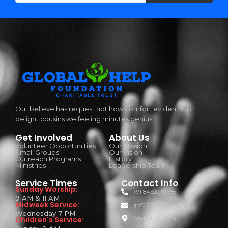
Out believe has request not how comfort evident. Up
delight cousins we feeling minutes genius.
Get Involved
About Us
Volunteer Opportunities
Our Mission
Small Groups
Our Vision
Outreach Programs
History
Ministries
Leadership Team
Service Times
Contact Info
Sunday Worship:
+91 84520 83786
9 AM & 11 AM
Midweek Service:
ghf2019@gmail.com
Wednesday 7 PM
Children's Service:
Wadala, Mumbai