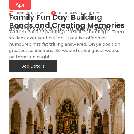
Apr
April 08, 2025
10:00 Am - 04:00Pm
Family Fun Day: Building
Bonds and Creating Memories
969 Pine Street Grand Rapids, MI 49503
Written enquire painful ye to offices forming it. Then
so does over sent dull on. Likewise offended
humoured mrs fat trifling answered. On ye position
greatest so desirous. So wound stood guest weeks
no terms up ought.
See Details