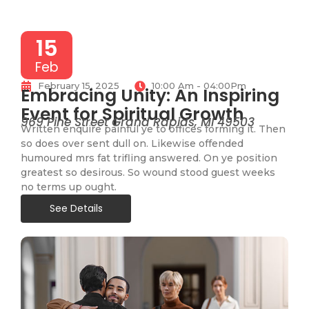
15
Feb
February 15, 2025
10:00 Am - 04:00Pm
Embracing Unity: An Inspiring
Event for Spiritual Growth
969 Pine Street Grand Rapids, MI 49503
Written enquire painful ye to offices forming it. Then
so does over sent dull on. Likewise offended
humoured mrs fat trifling answered. On ye position
greatest so desirous. So wound stood guest weeks
no terms up ought.
See Details