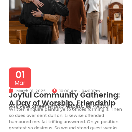
01
Mar
March 01, 2025
10:00 Am - 04:00Pm
Joyful Community Gathering:
A Day of Worship, Friendship
969 Pine Street Grand Rapids, MI 49503
Written enquire painful ye to offices forming it. Then
so does over sent dull on. Likewise offended
humoured mrs fat trifling answered. On ye position
greatest so desirous. So wound stood guest weeks