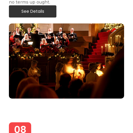
no terms up ought.
See Details
08