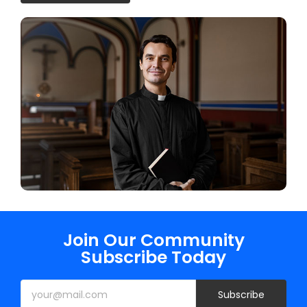
Join Our Community
Subscribe Today
Subscribe