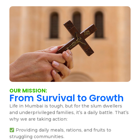
OUR MISSION:
From Survival to Growth
Life in Mumbai is tough, but for the slum dwellers
and underprivileged families, it’s a daily battle. That’s
why we are taking action:
Providing daily meals, rations, and fruits to
struggling communities.