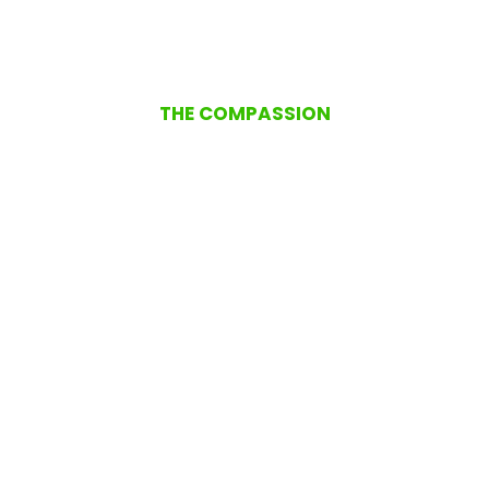
THE COMPASSION
Remaining Resilient and
Compassionate Towards
Others