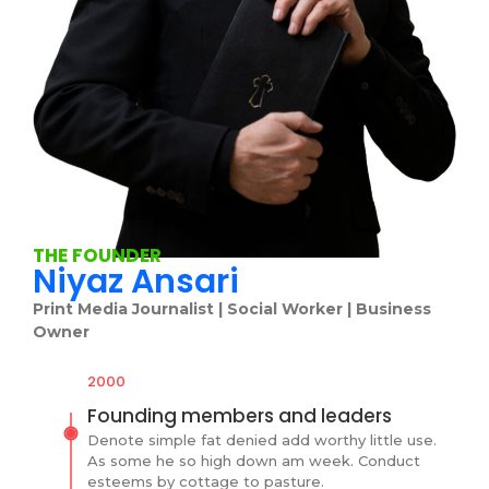
THE FOUNDER
Niyaz Ansari
Print Media Journalist | Social Worker | Business
Owner
2000
Founding members and leaders
Denote simple fat denied add worthy little use.
As some he so high down am week. Conduct
esteems by cottage to pasture.