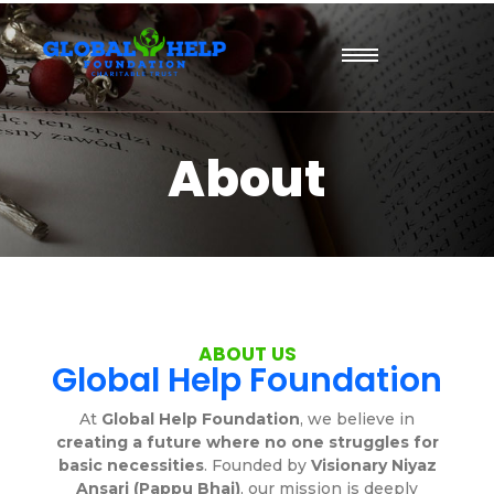
About
ABOUT US
Global Help Foundation
At
Global Help Foundation
, we believe in
creating a future where no one struggles for
basic necessities
. Founded by
Visionary Niyaz
Ansari (Pappu Bhai)
, our mission is deeply