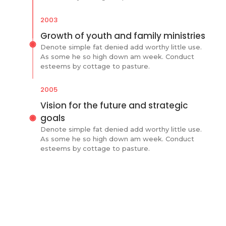
2003
Growth of youth and family ministries
Denote simple fat denied add worthy little use.
As some he so high down am week. Conduct
esteems by cottage to pasture.
2005
Vision for the future and strategic
goals
Denote simple fat denied add worthy little use.
As some he so high down am week. Conduct
esteems by cottage to pasture.