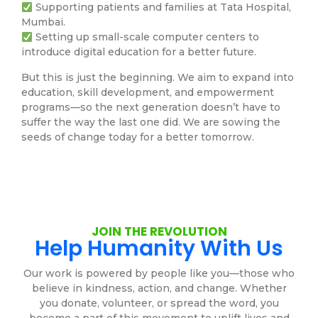
Supporting patients and families at Tata Hospital,
Mumbai.
Setting up small-scale computer centers to
introduce digital education for a better future.
But this is just the beginning. We aim to expand into
education, skill development, and empowerment
programs—so the next generation doesn’t have to
suffer the way the last one did. We are sowing the
seeds of change today for a better tomorrow.
JOIN THE REVOLUTION
Help Humanity With Us
Our work is powered by people like you—those who
believe in kindness, action, and change. Whether
you donate, volunteer, or spread the word, you