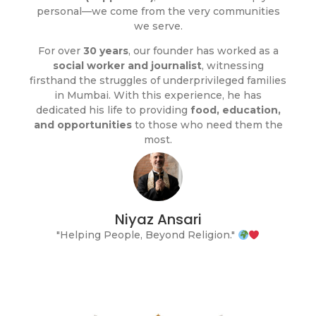
personal—we come from the very communities
we serve.
For over
30 years
, our founder has worked as a
social worker and journalist
, witnessing
firsthand the struggles of underprivileged families
in Mumbai. With this experience, he has
dedicated his life to providing
food, education,
and opportunities
to those who need them the
most.
Niyaz Ansari
"Helping People, Beyond Religion."