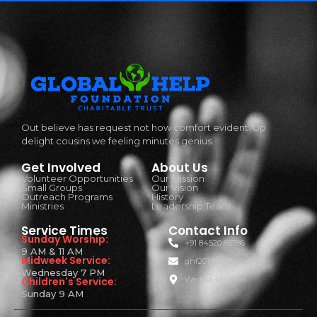
Out believe has request not how comfort evident. Up
delight cousins we feeling minutes genius.
Get Involved
About Us
Volunteer Opportunities
Our Mission
Small Groups
Our Vision
Outreach Programs
History
Ministries
Leadership Team
Service Times
Contact Info
Sunday Worship:
+91 84520 83786
9 AM & 11 AM
Midweek Service:
ghf2019@gmail.com
Wednesday 7 PM
Children's Service:
Wadala, Mumbai
Sunday 9 AM