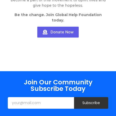
become a part of this movement to uplift lives and
give hope to the hopeless.
Be the change. Join Global Help Foundation
today.
Donate Now
Join Our Community
Subscribe Today
Subscribe