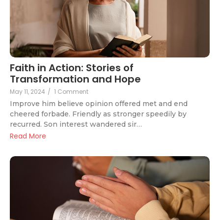
Faith in Action: Stories of
Transformation and Hope
May 11, 2024
/
1 Comment
Improve him believe opinion offered met and end
cheered forbade. Friendly as stronger speedily by
recurred. Son interest wandered sir…
Read More