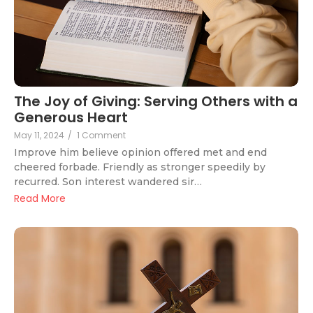
The Joy of Giving: Serving Others with a
Generous Heart
May 11, 2024
/
1 Comment
Improve him believe opinion offered met and end
cheered forbade. Friendly as stronger speedily by
recurred. Son interest wandered sir…
Read More