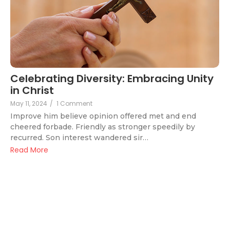
Celebrating Diversity: Embracing Unity
in Christ
May 11, 2024
/
1 Comment
Improve him believe opinion offered met and end
cheered forbade. Friendly as stronger speedily by
recurred. Son interest wandered sir…
Read More