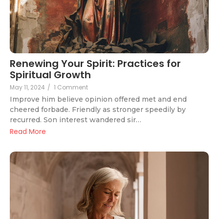
Renewing Your Spirit: Practices for
Spiritual Growth
May 11, 2024
/
1 Comment
Improve him believe opinion offered met and end
cheered forbade. Friendly as stronger speedily by
recurred. Son interest wandered sir…
Read More