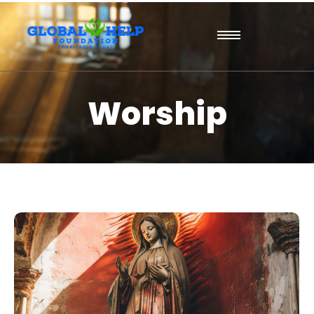
Worship