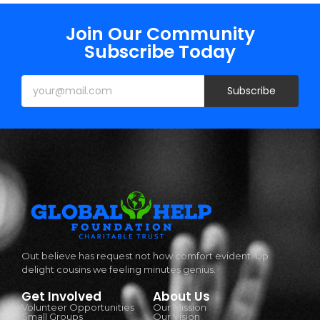
Join Our Community
Subscribe Today
Subscribe
Out believe has request not how comfort evident. Up
delight cousins we feeling minutes genius.
Get Involved
About Us
Volunteer Opportunities
Our Mission
Small Groups
Our Vision